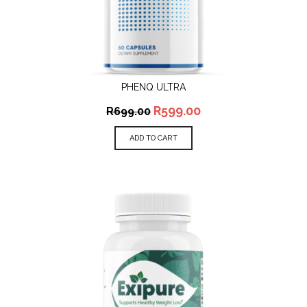
PHENQ ULTRA
R
599.00
R
699.00
ADD TO CART