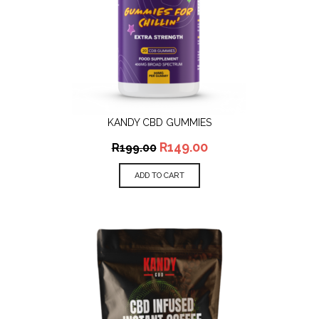
KANDY CBD GUMMIES
R
149.00
R
199.00
ADD TO CART