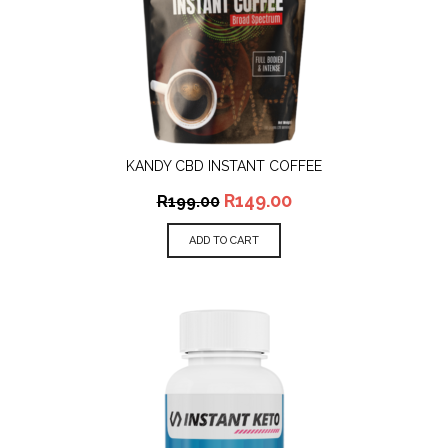
KANDY CBD INSTANT COFFEE
R
149.00
R
199.00
ADD TO CART