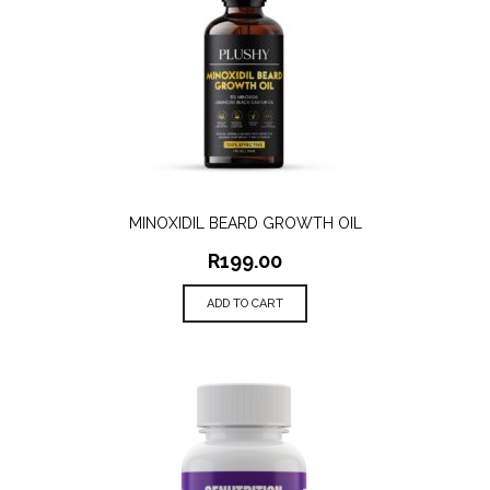
MINOXIDIL BEARD GROWTH OIL
R
199.00
ADD TO CART