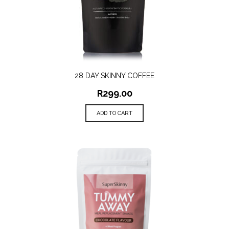
28 DAY SKINNY COFFEE
R
299.00
ADD TO CART