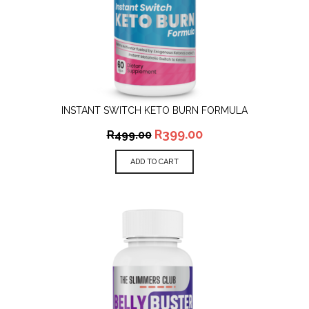
INSTANT SWITCH KETO BURN FORMULA
R
399.00
R
499.00
ADD TO CART