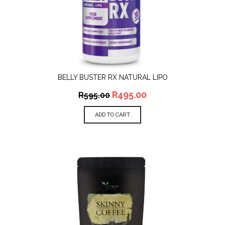
BELLY BUSTER RX NATURAL LIPO
R
495.00
R
595.00
ADD TO CART