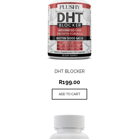
DHT BLOCKER
R
199.00
ADD TO CART