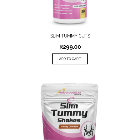
SLIM TUMMY CUTS
R
299.00
ADD TO CART