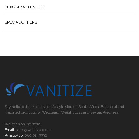
SEXUAL WELLNESS
SPECIAL OFFERS
Say hello to the most loved lifestyle store in South Africa. Best local and
imported products for Wellbeing, Weight Loss and Sexual Wellness.
We're an online store!
Email
:
sales@vanitize.co.za
WhatsApp:
060 613 7792