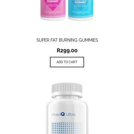
SUPER FAT BURNING GUMMIES
R
299.00
ADD TO CART