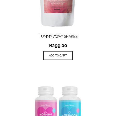
TUMMY AWAY SHAKES
R
299.00
ADD TO CART