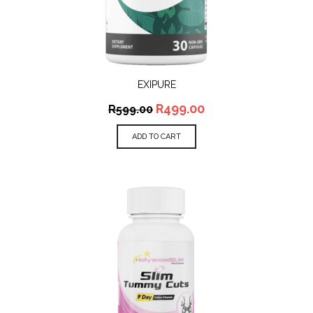
EXIPURE
R
499.00
R
599.00
ADD TO CART