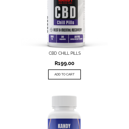
CBD CHILL PILLS
R
199.00
ADD TO CART