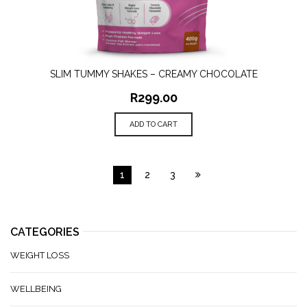
SLIM TUMMY SHAKES – CREAMY CHOCOLATE
R
299.00
ADD TO CART
1
2
3
CATEGORIES
WEIGHT LOSS
WELLBEING