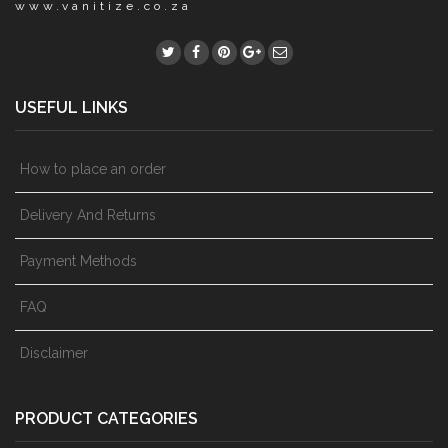
www.vanitize.co.za
USEFUL LINKS
How to place an order
Delivery And Returns
Payment Methods
FAQ
Disclaimer
PRODUCT CATEGORIES