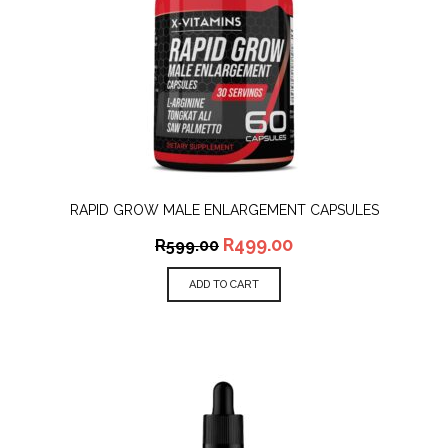
RAPID GROW MALE ENLARGEMENT CAPSULES
R
499.00
R
599.00
ADD TO CART