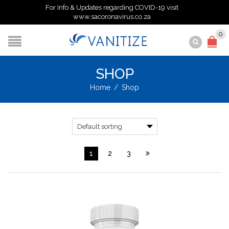
For Info & Updates regarding COVID-19 visit
www.sacoronavirus.co.za
0
SHOP
Home
/
Shop
1
2
3