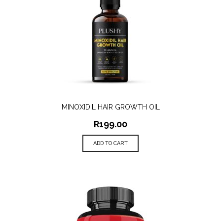
MINOXIDIL HAIR GROWTH OIL
R
199.00
ADD TO CART