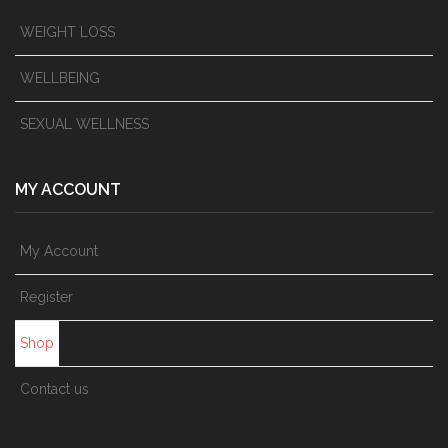
WEIGHT LOSS
WELLBEING
SEXUAL WELLNESS
MY ACCOUNT
My Account
Register
Shop
Contact us