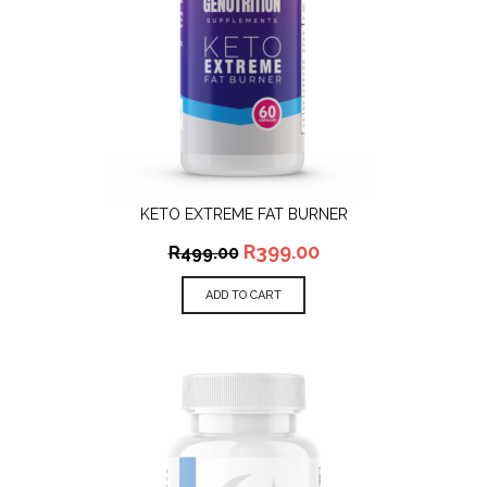
KETO EXTREME FAT BURNER
R
399.00
R
499.00
ADD TO CART