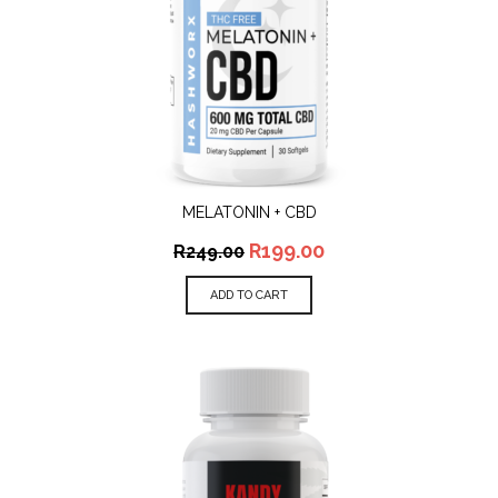
MELATONIN + CBD
R
199.00
R
249.00
ADD TO CART