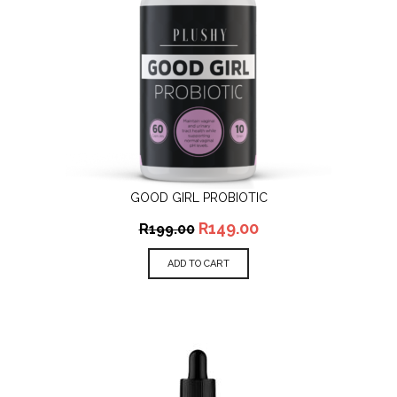
GOOD GIRL PROBIOTIC
R
149.00
R
199.00
ADD TO CART