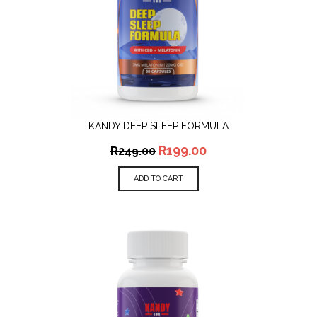
KANDY DEEP SLEEP FORMULA
R
199.00
R
249.00
ADD TO CART