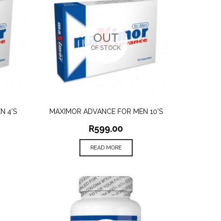
OUT
OF STOCK
N 4’S
MAXIMOR ADVANCE FOR MEN 10’S
QUICK VIEW
R
599.00
READ MORE