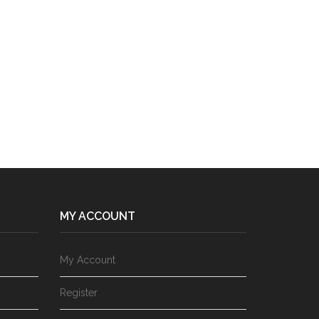
MY ACCOUNT
My Account
Register