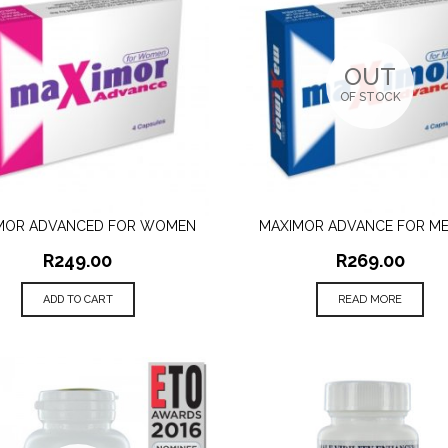
OUT
OF STOCK
MOR ADVANCED FOR WOMEN
MAXIMOR ADVANCE FOR ME
QUICK VIEW
QUICK VIEW
R
249.00
R
269.00
ADD TO CART
READ MORE