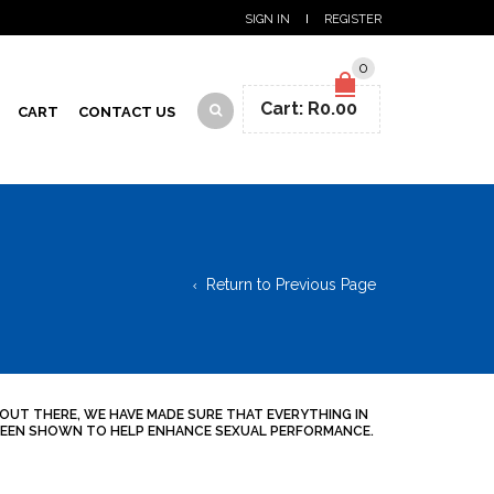
SIGN IN
REGISTER
0
Cart:
R
0.00
CART
CONTACT US
Return to Previous Page
 OUT THERE, WE HAVE MADE SURE THAT EVERYTHING IN
S BEEN SHOWN TO HELP ENHANCE SEXUAL PERFORMANCE.