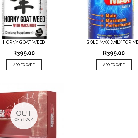
HORNY GOAT WEED
GOLD MAX DAILY FOR M
QUICK VIEW
QUICK VIEW
R
399.00
R
399.00
ADD TO CART
ADD TO CART
OUT
OF STOCK