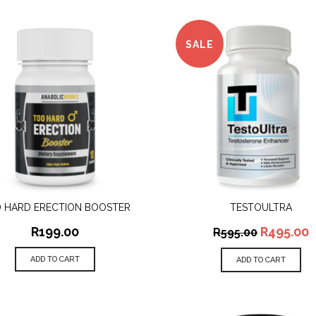
SALE
 HARD ERECTION BOOSTER
TESTOULTRA
QUICK VIEW
QUICK VIEW
R
199.00
R
495.00
R
595.00
ADD TO CART
ADD TO CART