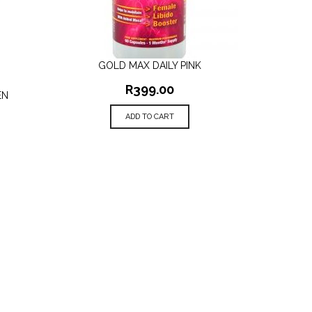
GOLD MAX DAILY PINK
QUICK VIEW
R
399.00
EN
ADD TO CART