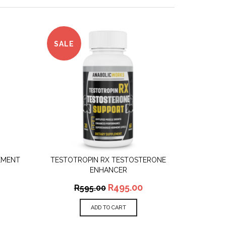
SALE
EMENT
TESTOTROPIN RX TESTOSTERONE
QUICK VIEW
ENHANCER
R
495.00
R
595.00
ADD TO CART