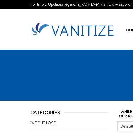
For Info & Updates regarding COVID-19 visit www.sacoron
HO
WHILE
CATEGORIES
OUR RA
WEIGHT LOSS