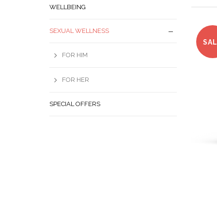
WELLBEING
SEXUAL WELLNESS
SA
FOR HIM
FOR HER
SPECIAL OFFERS