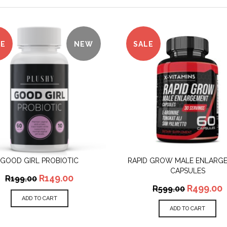
LE
NEW
SALE
GOOD GIRL PROBIOTIC
RAPID GROW MALE ENLARG
QUICK VIEW
QUICK VIEW
CAPSULES
R
149.00
R
199.00
R
499.00
R
599.00
ADD TO CART
ADD TO CART