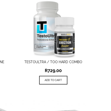
NE
TESTOULTRA / TOO HARD COMBO
QUICK VIEW
R
729.00
ADD TO CART