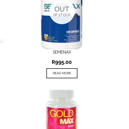
OUT
OF STOCK
SEMENAX
QUICK VIEW
R
995.00
READ MORE