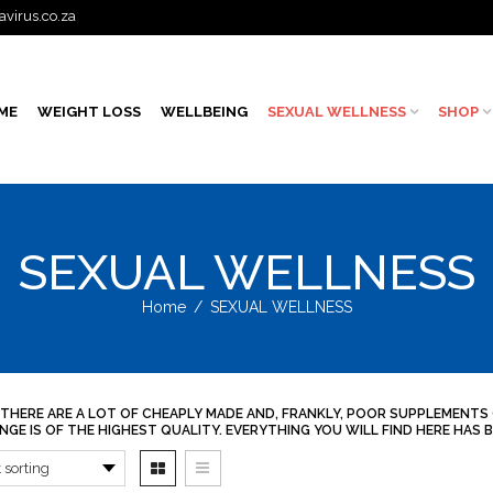
avirus.co.za
ME
WEIGHT LOSS
WELLBEING
SEXUAL WELLNESS
SHOP
SEXUAL WELLNESS
Home
/
SEXUAL WELLNESS
 THERE ARE A LOT OF CHEAPLY MADE AND, FRANKLY, POOR SUPPLEMENTS
NGE IS OF THE HIGHEST QUALITY. EVERYTHING YOU WILL FIND HERE HA