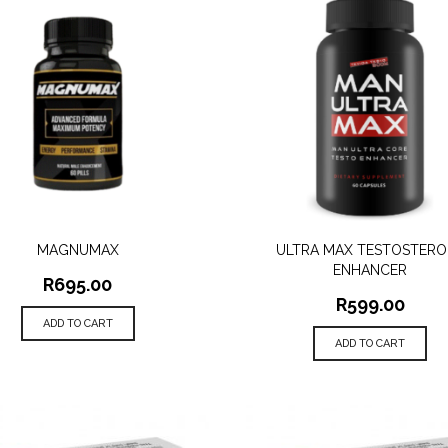
MAGNUMAX
ULTRA MAX TESTOSTERO
QUICK VIEW
QUICK VIEW
ENHANCER
R
695.00
R
599.00
ADD TO CART
ADD TO CART