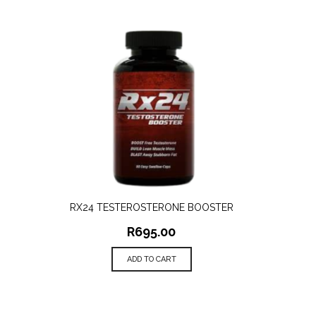
RX24 TESTEROSTERONE BOOSTER
QUICK VIEW
R
695.00
ADD TO CART