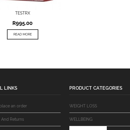
TESTRX
QUICK VIEW
R
995.00
READ MORE
L LINKS
PRODUCT CATEGORIES
place an order
WEIGHT LOSS
y And Returns
WELLBEING