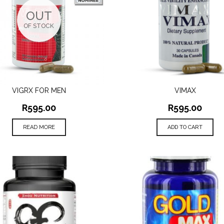
OUT
OF STOCK
VIGRX FOR MEN
VIMAX
QUICK VIEW
QUICK VIEW
R
595.00
R
595.00
READ MORE
ADD TO CART