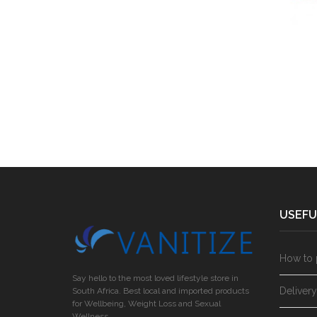
USEFU
How to 
Say hello to the most loved lifestyle store in
Deliver
South Africa. Best local and imported products
for Wellbeing, Weight Loss and Sexual
Wellness.