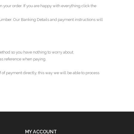
rm your order. If you are happy with everything click the
Number. Our Banking Details and payment instructions will
ethod so you have nothing to worry about.
as reference when paying.
 of payment directly, this way we will be able to process
MY ACCOUNT