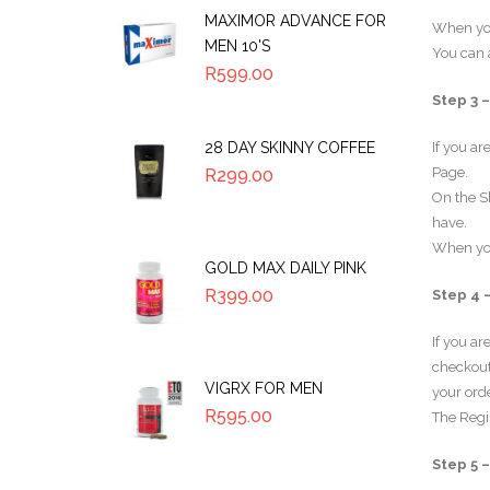
MAXIMOR ADVANCE FOR
When you
MEN 10'S
You can a
R
599.00
Step 3 
28 DAY SKINNY COFFEE
If you ar
Page.
R
299.00
On the S
have.
When you
GOLD MAX DAILY PINK
R
399.00
Step 4 
If you a
checkout 
VIGRX FOR MEN
your orde
R
595.00
The Regi
Step 5 