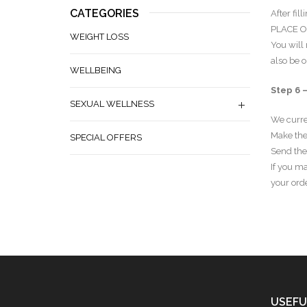
CATEGORIES
After fil
PLACE O
WEIGHT LOSS
You will
also be o
WELLBEING
Step 6 
SEXUAL WELLNESS
We curre
Make the
SPECIAL OFFERS
Send the
If you ma
your orde
USEFU