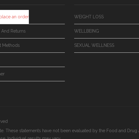
place an order
WEIGHT LOSS
y And Returns
WELLBEING
t Methods
SEXUAL WELLNESS
mer
erved
ite. These statements have not been evaluated by the Food and Drug A
se. Individual results may vary.