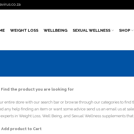
avirus.co.za
ME
WEIGHT LOSS
WELLBEING
SEXUAL WELLNESS
SHOP
 Find the product you are looking for
r entire store with our search bar or browse through our categories to find t
eed any help finding an item or want some advice send us an email us at sal
experts in Weight Loss, Well Being, and Sexual Wellness supplements that 
– Add product to Cart