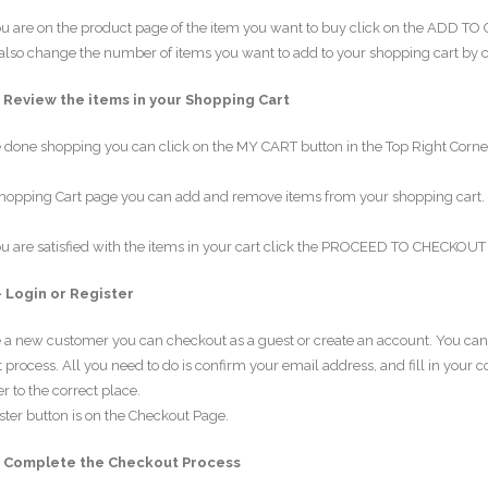
 are on the product page of the item you want to buy click on the ADD TO CA
lso change the number of items you want to add to your shopping cart by clic
– Review the items in your Shopping Cart
e done shopping you can click on the MY CART button in the Top Right Corner 
hopping Cart page you can add and remove items from your shopping cart. Y
 are satisfied with the items in your cart click the PROCEED TO CHECKOUT 
– Login or Register
re a new customer you can checkout as a guest or create an account. You c
process. All you need to do is confirm your email address, and fill in your 
r to the correct place.
ster button is on the Checkout Page.
– Complete the Checkout Process