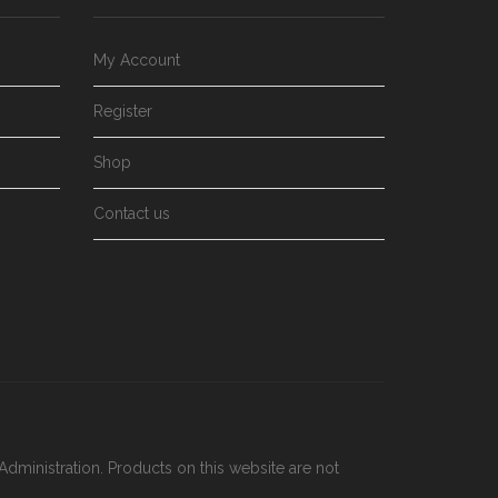
My Account
Register
Shop
Contact us
dministration. Products on this website are not