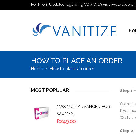
For Info & Updates regarding COVID-19 visit www.sacoron
HO
HOW TO PLACE AN ORDER
Home
/
How to place an order
MOST POPULAR
Step 1 –
Search ou
MAXIMOR ADVANCED FOR
If you n
WOMEN
We have 
R
249.00
Step 2 