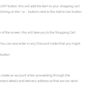
RT button, this will add the item to your shopping cart.
king on the + or – buttons next to the Add to Cart button.
of the screen, this will take you to the Shopping Cart
ou can also enter in any Discount Codes that you might
button.
an create an account when proceeding through the
contact details and delivery address so that we can send