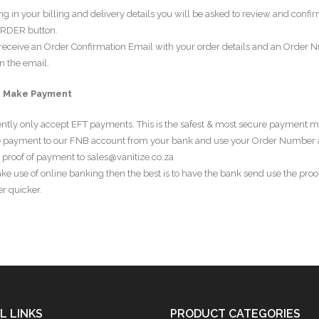
ling in your billing and delivery details you will be asked to review and confi
RDER button.
 receive an Order Confirmation Email with your order details and an Order 
n the email.
– Make Payment
ntly only accept EFT payments. This is the safest & most secure payment m
 payment to our FNB account from your bank and use your Order Number 
 proof of payment to sales@vanitize.co.za
ke use of online banking then the best is to have the bank send use the proof
r quicker.
L LINKS
PRODUCT CATEGORIES