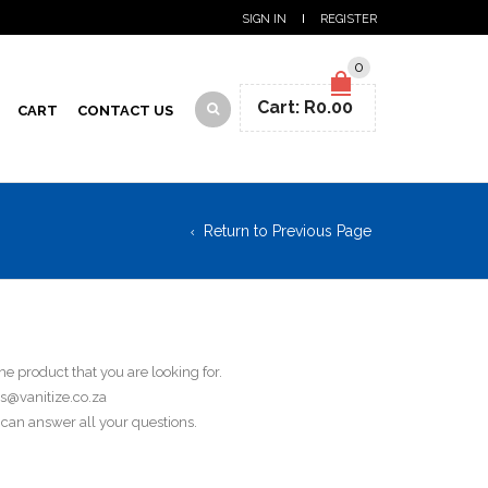
SIGN IN
REGISTER
0
Cart:
R
0.00
CART
CONTACT US
Return to Previous Page
he product that you are looking for.
es@vanitize.co.za
can answer all your questions.