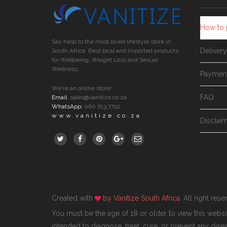
How to 
Say hello to the most loved lifestyle store in
Deliver
South Africa. Best local and imported products
for Wellbeing, Weight Loss and Sexual
Wellness.
Paymen
We're an online store!
FAQ
Email
:
sales@vanitize.co.za
WhatsApp:
060 613 7792
www.vanitize.co.za
Disclai
Created with
by
Vanitize South Africa
. All right res
You must be the age of 18 or older to view this webs
intended to diagnose, treat, cure, or prevent any disea