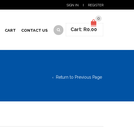
SIGN IN
REGISTER
0
Cart:
R
0.00
CART
CONTACT US
Return to Previous Page