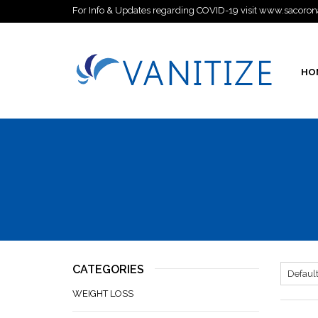
For Info & Updates regarding COVID-19 visit www.sacoron
HO
CATEGORIES
WEIGHT LOSS