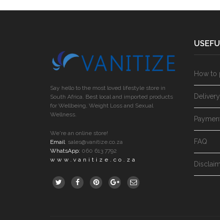
USEFU
How to 
Say hello to the most loved lifestyle store in
Deliver
South Africa. Best local and imported products
for Wellbeing, Weight Loss and Sexual
Wellness.
Paymen
We're an online store!
FAQ
Email
:
sales@vanitize.co.za
WhatsApp:
060 613 7792
www.vanitize.co.za
Disclai