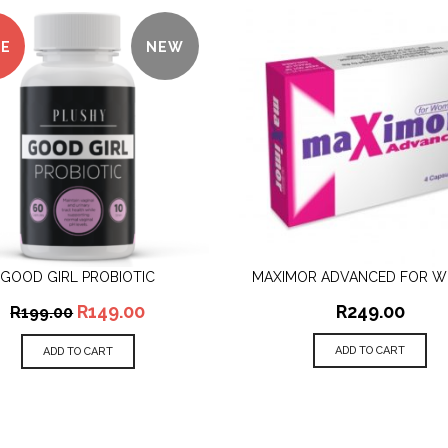
LE
NEW
GOOD GIRL PROBIOTIC
MAXIMOR ADVANCED FOR 
QUICK VIEW
QUICK VIEW
R
149.00
R
249.00
R
199.00
ADD TO CART
ADD TO CART