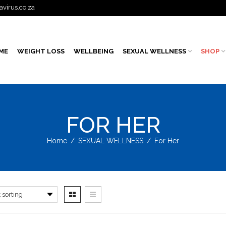
avirus.co.za
ME
WEIGHT LOSS
WELLBEING
SEXUAL WELLNESS
SHOP
FOR HER
Home
/
SEXUAL WELLNESS
/
For Her