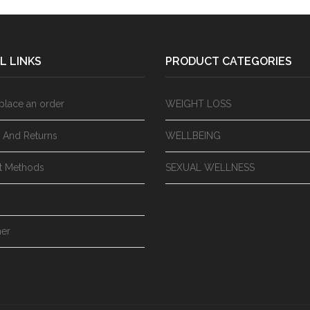
L LINKS
PRODUCT CATEGORIES
place an order
WEIGHT LOSS
y And Returns
WELLBEING
t Methods
SEXUAL WELLNESS
mer