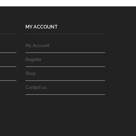
MY ACCOUNT
My Account
Register
Shop
Contact us