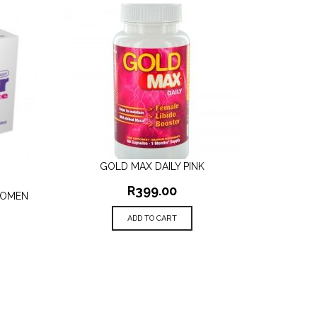
GOLD MAX DAILY PINK
QUICK VIEW
R
399.00
WOMEN
ADD TO CART