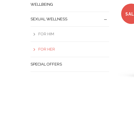
WELLBEING
SA
SEXUAL WELLNESS
FOR HIM
FOR HER
SPECIAL OFFERS